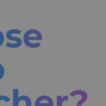
ose
o
cher?