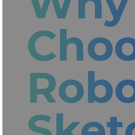
Why
Cho
Rob
Sket