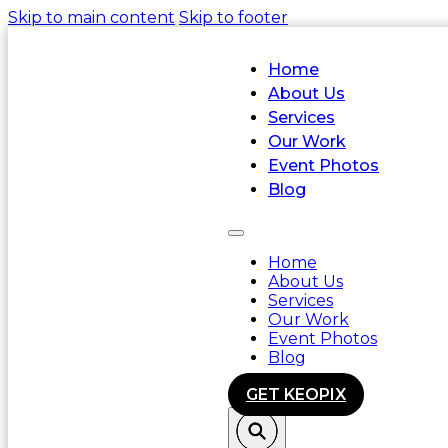
Skip to main content
Skip to footer
Home
About Us
Services
Our Work
Event Photos
Blog
Home
About Us
Services
Our Work
Event Photos
Blog
GET KEOPIX