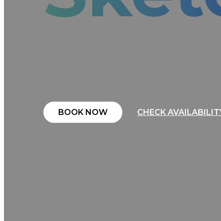
More than just a robot, ROBOS
interactive portraits that leav
edge technology, live entertai
deliver a one-of-a-kind experie
BOOK NOW
CHECK AVAILABILIT