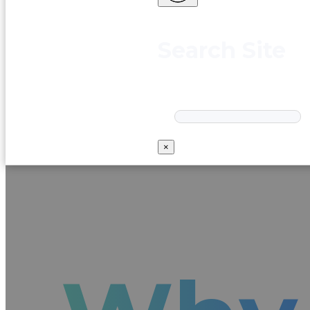
Search Site
Search
×